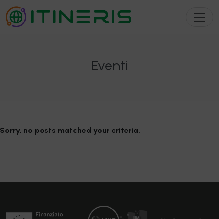
Eventi
Sorry, no posts matched your criteria.