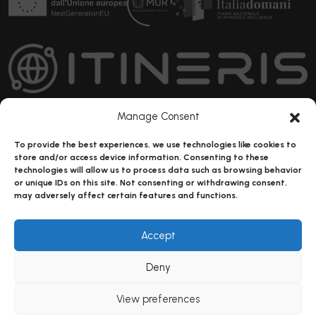
Manage Consent
To provide the best experiences, we use technologies like cookies to
IR0000032 – ITINERIS, Italian Integrated Environmental
store and/or access device information. Consenting to these
Research Infrastructures System (D.D. n. 130/2022 - CUP
technologies will allow us to process data such as browsing behavior
or unique IDs on this site. Not consenting or withdrawing consent,
B53C22002150006) Funded by EU - Next Generation EU PNRR-
may adversely affect certain features and functions.
Mission 4 “Education and Research” - Component 2: “From
research to business” - Investment 3.1: “Fund for the realisation
Accept
of an integrated system of research and innovation
infrastructures”
Deny
View preferences
Copyright © ITINERIS 2023-
Privacy Policy
|
Cookie Policy
|