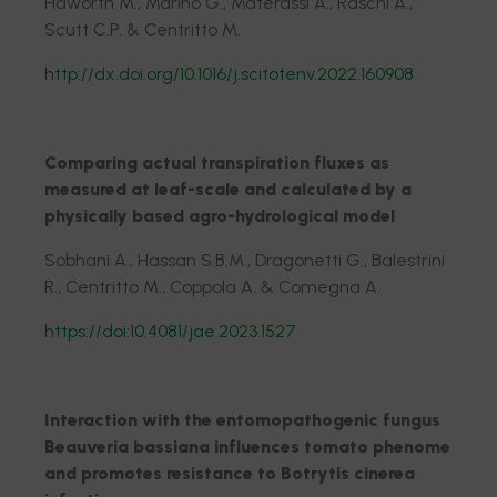
Haworth M., Marino G., Materassi A., Raschi A.,
Scutt C.P. & Centritto M.
http://dx.doi.org/10.1016/j.scitotenv.2022.160908
Comparing actual transpiration fluxes as
measured at leaf-scale and calculated by a
physically based agro-hydrological model
Sobhani A., Hassan S.B.M., Dragonetti G., Balestrini
R., Centritto M., Coppola A. & Comegna A.
https://doi:10.4081/jae.2023.1527
Interaction with the entomopathogenic fungus
Beauveria bassiana influences tomato phenome
and promotes resistance to Botrytis cinerea