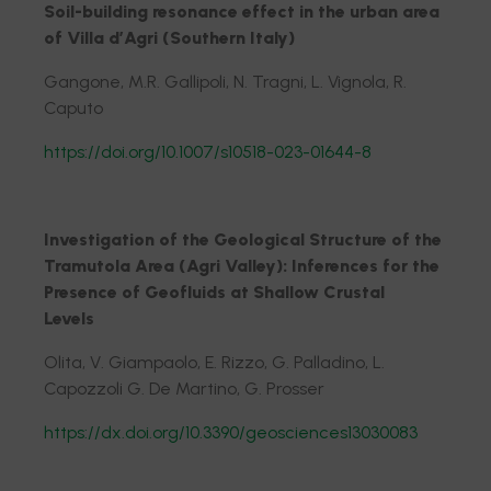
Soil-building resonance effect in the urban area
of Villa d’Agri (Southern Italy)
Gangone, M.R. Gallipoli, N. Tragni, L. Vignola, R.
Caputo
https://doi.org/10.1007/s10518-023-01644-8
Investigation of the Geological Structure of the
Tramutola Area (Agri Valley): Inferences for the
Presence of Geofluids at Shallow Crustal
Levels
Olita, V. Giampaolo, E. Rizzo, G. Palladino, L.
Capozzoli G. De Martino, G. Prosser
https://dx.doi.org/10.3390/geosciences13030083