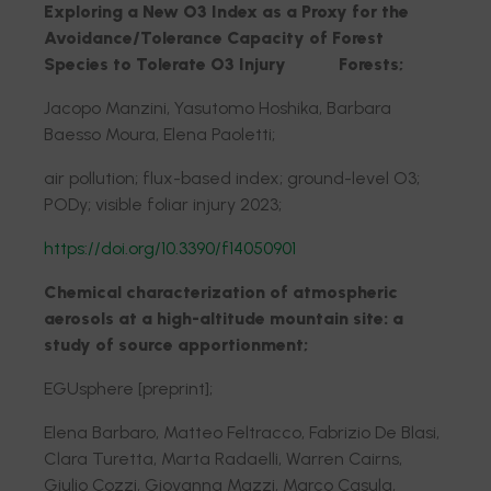
Exploring a New O3 Index as a Proxy for the
Avoidance/Tolerance Capacity of Forest
Species to Tolerate O3 Injury Forests;
Jacopo Manzini, Yasutomo Hoshika, Barbara
Baesso Moura, Elena Paoletti;
air pollution; flux-based index; ground-level O3;
PODy; visible foliar injury 2023;
https://doi.org/10.3390/f14050901
Chemical characterization of atmospheric
aerosols at a high-altitude mountain site: a
study of source apportionment;
EGUsphere [preprint];
Elena Barbaro, Matteo Feltracco, Fabrizio De Blasi,
Clara Turetta, Marta Radaelli, Warren Cairns,
Giulio Cozzi, Giovanna Mazzi, Marco Casula,