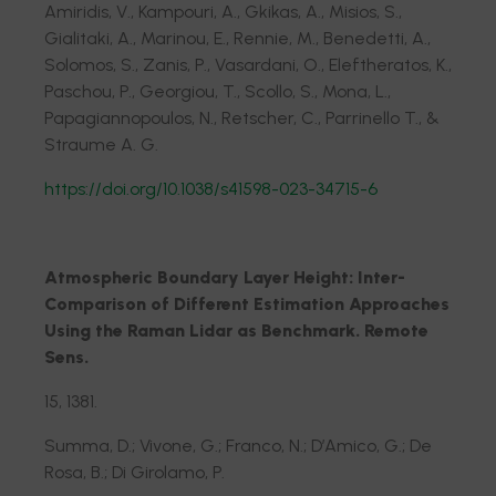
Amiridis, V., Kampouri, A., Gkikas, A., Misios, S.,
Gialitaki, A., Marinou, E., Rennie, M., Benedetti, A.,
Solomos, S., Zanis, P., Vasardani, O., Eleftheratos, K.,
Paschou, P., Georgiou, T., Scollo, S., Mona, L.,
Papagiannopoulos, N., Retscher, C., Parrinello T., &
Straume A. G.
https://doi.org/10.1038/s41598-023-34715-6
Atmospheric Boundary Layer Height: Inter-
Comparison of Different Estimation Approaches
Using the Raman Lidar as Benchmark. Remote
Sens.
15, 1381.
Summa, D.; Vivone, G.; Franco, N.; D’Amico, G.; De
Rosa, B.; Di Girolamo, P.