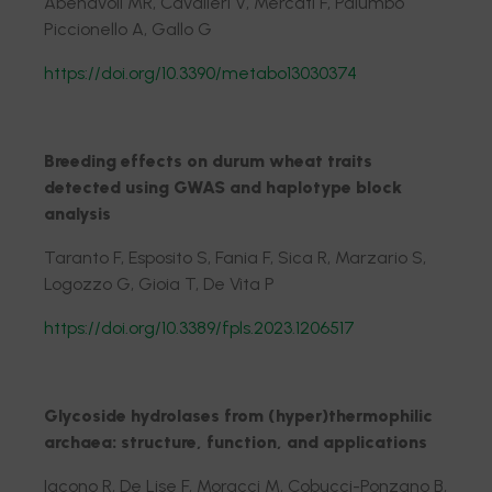
Abenavoli MR, Cavalieri V, Mercati F, Palumbo
Piccionello A, Gallo G
https://doi.org/10.3390/metabo13030374
Breeding effects on durum wheat traits
detected using GWAS and haplotype block
analysis
Taranto F, Esposito S, Fania F, Sica R, Marzario S,
Logozzo G, Gioia T, De Vita P
https://doi.org/10.3389/fpls.2023.1206517
Glycoside hydrolases from (hyper)thermophilic
archaea: structure, function, and applications
Iacono R, De Lise F, Moracci M, Cobucci-Ponzano B,