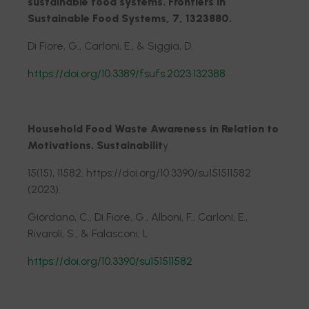
sustainable food systems. Frontiers in
Sustainable Food Systems, 7, 1323880.
Di Fiore, G., Carloni, E., & Siggia, D.
https://doi.org/10.3389/fsufs.2023.132388
Household Food Waste Awareness in Relation to
Motivations. Sustainabilit
y
15(15), 11582. https://doi.org/10.3390/su151511582
(2023).
Giordano, C., Di Fiore, G., Alboni, F., Carloni, E.,
Rivaroli, S., & Falasconi, L
https://doi.org/10.3390/su151511582