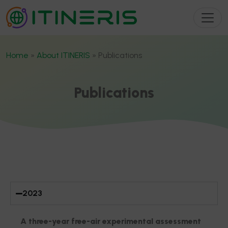
Home
»
About ITINERIS
»
Publications
Publications
JOURNAL ARTICLE
2023
A three-year free-air experimental assessment