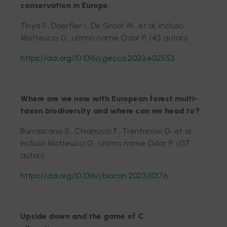
conservation in Europe.
Tinya F., Doerfler I., De Groot M., et al, incluso
Matteucci G., ultimo nome Ódor P. (45 autori)
https://doi.org/10.1016/j.gecco.2023.e02553
Where are we now with European forest multi-
taxon biodiversity and where can we head to?
Burrascano S., Chianucci F., Trentanovi G. et al,
incluso Matteucci G., ultimo nome Ódor P. (137
autori)
https://doi.org/10.1016/j.biocon.2023.110176
Upside down and the game of C