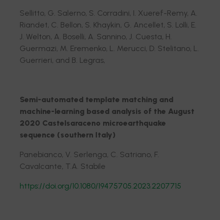
Sellitto, G. Salerno, S. Corradini, I. Xueref-Remy, A.
Riandet, C. Bellon, S. Khaykin, G. Ancellet, S. Lolli, E.
J. Welton, A. Boselli, A. Sannino, J. Cuesta, H.
Guermazi, M. Eremenko, L. Merucci, D. Stelitano, L.
Guerrieri, and B. Legras,
Semi-automated template matching and
machine-learning based analysis of the August
2020 Castelsaraceno microearthquake
sequence (southern Italy)
Panebianco, V. Serlenga, C. Satriano, F.
Cavalcante, T.A. Stabile
https://doi.org/10.1080/19475705.2023.2207715