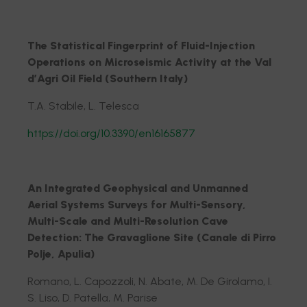
The Statistical Fingerprint of Fluid-Injection
Operations on Microseismic Activity at the Val
d’Agri Oil Field (Southern Italy)
T.A. Stabile, L. Telesca
https://doi.org/10.3390/en16165877
An Integrated Geophysical and Unmanned
Aerial Systems Surveys for Multi-Sensory,
Multi-Scale and Multi-Resolution Cave
Detection: The Gravaglione Site (Canale di Pirro
Polje, Apulia)
Romano, L. Capozzoli, N. Abate, M. De Girolamo, I.
S. Liso, D. Patella, M. Parise