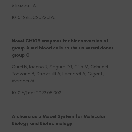
Strazzulli A.
10.1042/EBC20220196
Novel GH109 enzymes for bioconversion of
group A red blood cells to the universal donor
group O
Curci N, Iacono R, Segura DR, Cillo M, Cobucci-
Ponzano B, Strazzulli A, Leonardi A, Giger L,
Moracci M.
10.1016/j.nbt.2023.08.002
Archaea as a Model System for Molecular
Biology and Biotechnology