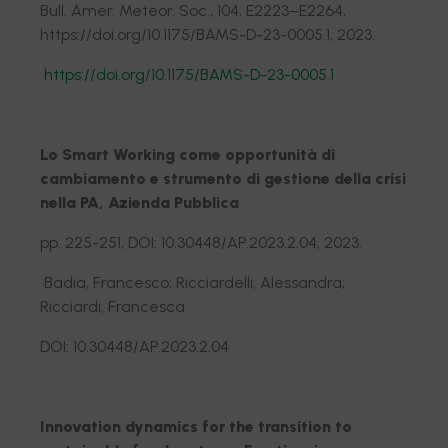
Bull. Amer. Meteor. Soc., 104, E2223–E2264,
https://doi.org/10.1175/BAMS-D-23-0005.1, 2023.
https://doi.org/10.1175/BAMS-D-23-0005.1
Lo Smart Working come opportunità di
cambiamento e strumento di gestione della crisi
nella PA, Azienda Pubblica
pp. 225-251, DOI: 10.30448/AP.2023.2.04, 2023.
Badia, Francesco; Ricciardelli, Alessandra;
Ricciardi, Francesca
DOI: 10.30448/AP.2023.2.04
Innovation dynamics for the transition to