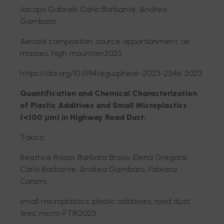
Jacopo Gabrieli, Carlo Barbante, Andrea
Gambaro;
Aerosol composition, source apportionment, air
masses, high mountain2023.
https://doi.org/10.5194/egusphere-2023-2346, 2023
Quantification and Chemical Characterization
of Plastic Additives and Small Microplastics
(<100 μm) in Highway Road Dust;
Toxics;
Beatrice Rosso, Barbara Bravo, Elena Gregoris,
Carlo Barbante, Andrea Gambaro, Fabiana
Corami;
small microplastics; plastic additives; road dust;
tires; micro-FTIR2023.