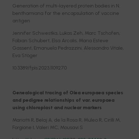
Generation of multi-layered protein bodies in N.
benthamiana for the encapsulation of vaccine
antigen
Jennifer Schwestka, Lukas Zeh, Marc Tschofen,
Fabian Schubert, Elsa Arcalis, Maria Esteve
Gassent, Emanuela Pedrazzini, Alessandro Vitale,
Eva Stöger
10.3389/fpls.2023.1109270
Genealogical tracing of Olea europaea species
and pedigree relationships of var. europaea
using chloroplast and nuclear markers
Mariotti R, Belaj A, de la Rosa R, Muleo R, Cirilli M,
Forgione I, Valeri MC, Mousavi S