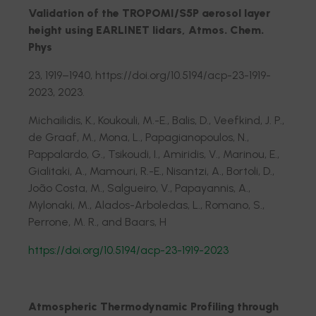
Validation of the TROPOMI/S5P aerosol layer
height using EARLINET lidars, Atmos. Chem.
Phys
23, 1919–1940, https://doi.org/10.5194/acp-23-1919-
2023, 2023.
Michailidis, K., Koukouli, M.-E., Balis, D., Veefkind, J. P.,
de Graaf, M., Mona, L., Papagianopoulos, N.,
Pappalardo, G., Tsikoudi, I., Amiridis, V., Marinou, E.,
Gialitaki, A., Mamouri, R.-E., Nisantzi, A., Bortoli, D.,
João Costa, M., Salgueiro, V., Papayannis, A.,
Mylonaki, M., Alados-Arboledas, L., Romano, S.,
Perrone, M. R., and Baars, H
https://doi.org/10.5194/acp-23-1919-2023
Atmospheric Thermodynamic Profiling through