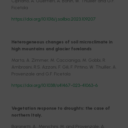
Cipriano, A. Guerrieri, A. Bonin, W. Thuiller and G.F.
Ficetola
https://doi.org/10.1016/j.soilbio.2023.109207
Heterogeneous changes of soil microclimate in
high mountains and glacier forelands
Marta, A. Zimmer, M. Caccianiga, M. Gobbi, R.
Ambrosini, R.S. Azzoni, F. Gili, F. Pittino, W. Thuiller, A.
Provenzale and G.F. Ficetola
https://doi.org/10.1038/s41467-023-41063-6
Vegetation response to droughts: the case of
northern Italy.
Baronetti, A., Menichini, M. and Provenzale, A.