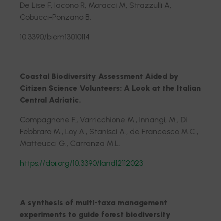
De Lise F, Iacono R, Moracci M, Strazzulli A,
Cobucci-Ponzano B.
10.3390/biom13010114
Coastal Biodiversity Assessment Aided by
Citizen Science Volunteers: A Look at the Italian
Central Adriatic.
Compagnone F., Varricchione M., Innangi, M., Di
Febbraro M., Loy A., Stanisci A., de Francesco M.C.,
Matteucci G., Carranza M.L.
https://doi.org/10.3390/land12112023
A synthesis of multi-taxa management
experiments to guide forest biodiversity