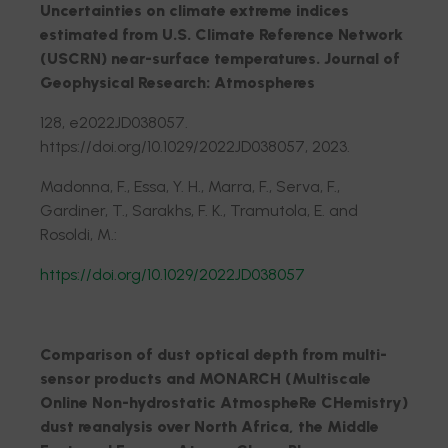
Uncertainties on climate extreme indices
estimated from U.S. Climate Reference Network
(USCRN) near-surface temperatures. Journal of
Geophysical Research: Atmospheres
128, e2022JD038057.
https://doi.org/10.1029/2022JD038057, 2023.
Madonna, F., Essa, Y. H., Marra, F., Serva, F.,
Gardiner, T., Sarakhs, F. K., Tramutola, E. and
Rosoldi, M.:
https://doi.org/10.1029/2022JD038057
Comparison of dust optical depth from multi-
sensor products and MONARCH (Multiscale
Online Non-hydrostatic AtmospheRe CHemistry)
dust reanalysis over North Africa, the Middle