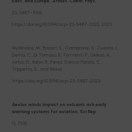
East, and Europe, Atmos. Chem. Phys.
23, 5487–5516,
https://doi.org/10.5194/acp-23-5487-2023, 2023
Mytilinaios, M., Basart, S., Ciamprone, S., Cuesta, J.,
Dema, C., Di Tomaso, E., Formenti, P., Gkikas, A.,
Jorba, O., Kahn, R., Pérez García-Pando, C.,
Trippetta, S., and Mona
:https://doi.org/10.5194/acp-23-5487-2023
Aeolus winds impact on volcanic ash early
warning systems for aviation. Sci Rep
13, 7531,