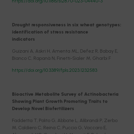
https://doi.org/10.1186/s12870-023-04440-3
Drought responsiveness in six wheat genotypes:
identification of stress resistance
indicators
Guizani A, Askri H, Amenta ML, Defez R, Babay E,
Bianco C, Rapanà N, Finetti-Sialer M, Gharbi F
https://doi.org/10.3389/fpls.2023.1232583
Bioactive Metabolite Survey of Actinobacteria
Showing Plant Growth Promoting Traits to
Develop Novel Biofertilizers
Faddetta T, Polito G, Abbate L, Alibrandi P, Zerbo
M, Caldiero C, Reina C, Puccio G, Vaccaro E,