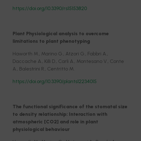
https://doi.org/10.3390/rs15153820
Plant Physiological analysis to overcome
limitations to plant phenotyping
Haworth M., Marino G., Atzori G., Fabbri A.,
Daccache A., Killi D., Carli A., Montesano V., Conte
A., Balestrini R., Centritto M.
https://doi.org/10.3390/plants12234015
The functional significance of the stomatal size
to density relationship: Interaction with
atmospheric [CO2] and role in plant
physiological behaviour