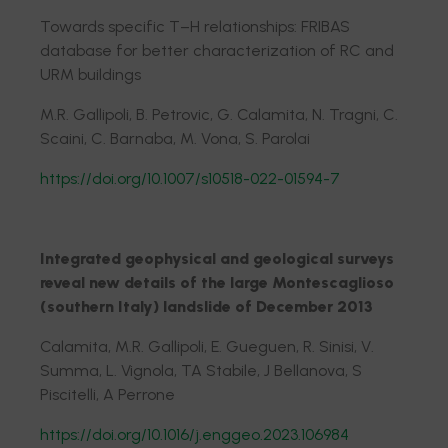
Towards specific T–H relationships: FRIBAS
database for better characterization of RC and
URM buildings
M.R. Gallipoli, B. Petrovic, G. Calamita, N. Tragni, C.
Scaini, C. Barnaba, M. Vona, S. Parolai
https://doi.org/10.1007/s10518-022-01594-7
Integrated geophysical and geological surveys
reveal new details of the large Montescaglioso
(southern Italy) landslide of December 2013
Calamita, M.R. Gallipoli, E. Gueguen, R. Sinisi, V.
Summa, L. Vignola, TA Stabile, J Bellanova, S
Piscitelli, A Perrone
https://doi.org/10.1016/j.enggeo.2023.106984