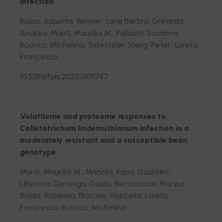
infection
Russo, Assunta; Winkler, Jana Barbro; Ghirardo,
Andrea; Monti, Maurilia M.; Pollastri, Susanna;
Ruocco, Michelina; Schnitzler, Joerg-Peter; Loreto,
Francesco
10.3389/fpls.2023.1309747
Volatilome and proteome responses to
Colletotrichum lindemuthianum infection in a
moderately resistant and a susceptible bean
genotype
Monti, Maurilia M.; Mancini, Ilaria; Gualtieri,
Liberata; Domingo, Guido; Beccaccioli, Marzia;
Bossa, Rosanna; Bracale, Marcella; Loreto,
Francesco; Ruocco, Michelina