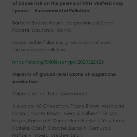
of ozone risk on the perennial Vitis vinifera crop
species Environmental Pollution;
Bárbara Baesso Moura, Jacopo Manzini, Elena
Paoletti. Yasutomo Hoshika;
Grape, visible foliar injury, FACE, critical level,
surface ozone pollution.
https://doi.org/10.1016/j.envpol.2023.122626
Impacts of ground-level ozone on sugarcane
production;
Science of the Total Environment;
Alexander W. Cheesman, Flossie Brown, Mst Nahid
Farha, Thais M. Rosan, Gerd A. Folberth, Felicity
Hayes, Barbara B. Moura, Elena Paoletti, Yasutomo
Hoshika, Colin P. Osborne, Lucas A. Cernusak,
Rafael V. Ribeiro, Stephen Sitch;