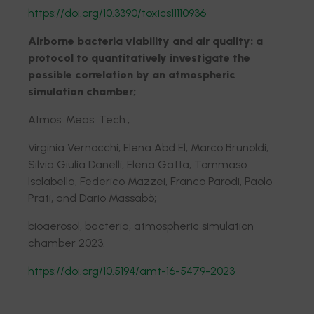
https://doi.org/10.3390/toxics11110936
Airborne bacteria viability and air quality: a
protocol to quantitatively investigate the
possible correlation by an atmospheric
simulation chamber;
Atmos. Meas. Tech.;
Virginia Vernocchi, Elena Abd El, Marco Brunoldi,
Silvia Giulia Danelli, Elena Gatta, Tommaso
Isolabella, Federico Mazzei, Franco Parodi, Paolo
Prati, and Dario Massabò;
bioaerosol, bacteria, atmospheric simulation
chamber 2023.
https://doi.org/10.5194/amt-16-5479-2023