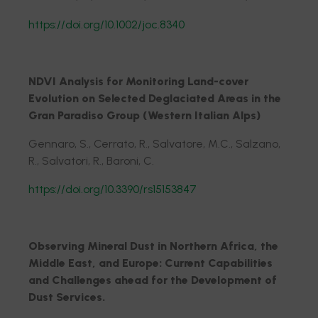
https://doi.org/10.1002/joc.8340
NDVI Analysis for Monitoring Land-cover
Evolution on Selected Deglaciated Areas in the
Gran Paradiso Group (Western Italian Alps)
Gennaro, S., Cerrato, R., Salvatore, M.C., Salzano,
R., Salvatori, R., Baroni, C.
https://doi.org/10.3390/rs15153847
Observing Mineral Dust in Northern Africa, the
Middle East, and Europe: Current Capabilities
and Challenges ahead for the Development of
Dust Services.