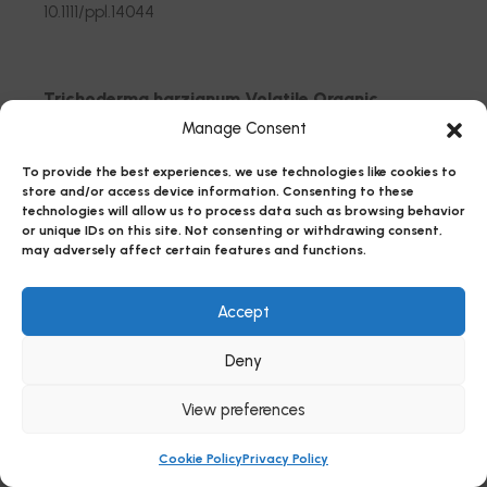
10.1111/ppl.14044
Trichoderma harzianum Volatile Organic
Compounds Regulated by the THCTF1
Manage Consent
Transcription Factor Are Involved in Antifungal
To provide the best experiences, we use technologies like cookies to
Activity and Beneficial Plant Responses
store and/or access device information. Consenting to these
technologies will allow us to process data such as browsing behavior
Rubio, Maria Belen; Monti, Maurilia Maria; Gualtieri,
or unique IDs on this site. Not consenting or withdrawing consent,
Liberata; Ruocco, Michelina; Hermosa, Rosa;
may adversely affect certain features and functions.
Monte, Enrique
Accept
10.3390/jof9060654
Deny
Beauveria bassiana rewires molecular
View preferences
mechanisms related to growth and defense in
tomato
Cookie Policy
Privacy Policy