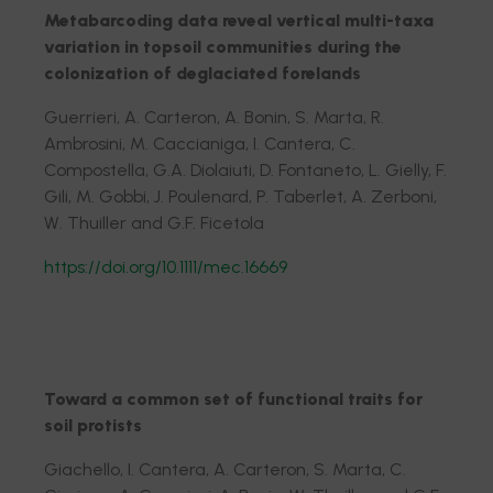
Metabarcoding data reveal vertical multi-taxa
variation in topsoil communities during the
colonization of deglaciated forelands
Guerrieri, A. Carteron, A. Bonin, S. Marta, R.
Ambrosini, M. Caccianiga, I. Cantera, C.
Compostella, G.A. Diolaiuti, D. Fontaneto, L. Gielly, F.
Gili, M. Gobbi, J. Poulenard, P. Taberlet, A. Zerboni,
W. Thuiller and G.F. Ficetola
https://doi.org/10.1111/mec.16669
Toward a common set of functional traits for
soil protists
Giachello, I. Cantera, A. Carteron, S. Marta, C.