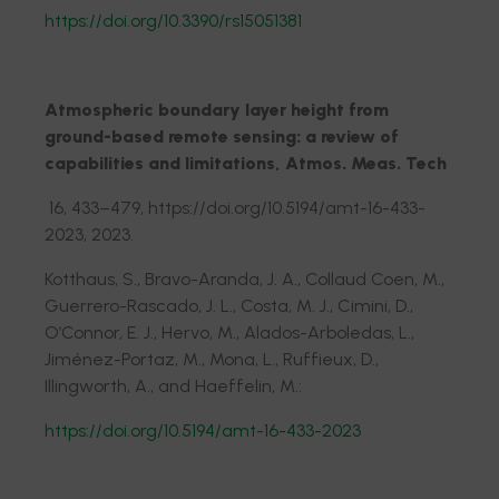
https://doi.org/10.3390/rs15051381
Atmospheric boundary layer height from
ground-based remote sensing: a review of
capabilities and limitations, Atmos. Meas. Tech
16, 433–479, https://doi.org/10.5194/amt-16-433-
2023, 2023.
Kotthaus, S., Bravo-Aranda, J. A., Collaud Coen, M.,
Guerrero-Rascado, J. L., Costa, M. J., Cimini, D.,
O’Connor, E. J., Hervo, M., Alados-Arboledas, L.,
Jiménez-Portaz, M., Mona, L., Ruffieux, D.,
Illingworth, A., and Haeffelin, M.:
https://doi.org/10.5194/amt-16-433-2023