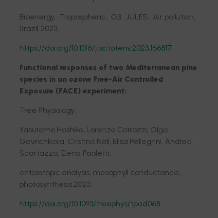
Bioenergy, Tropospheric, O3, JULES, Air pollution,
Brazil 2023.
https://doi.org/10.1016/j.scitotenv.2023.166817
Functional responses of two Mediterranean pine
species in an ozone Free-Air Controlled
Exposure (FACE) experiment;
Tree Physiology;
Yasutomo Hoshika, Lorenzo Cotrozzi, Olga
Gavrichkova, Cristina Nali, Elisa Pellegrini, Andrea
Scartazza, Elena Paoletti;
ent;isotopic analysis, mesophyll conductance,
photosynthesis.2023.
https://doi.org/10.1093/treephys/tpad068