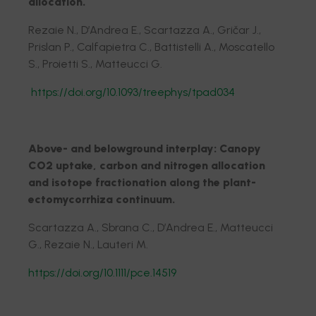
allocation.
Rezaie N., D’Andrea E., Scartazza A., Gričar J.,
Prislan P., Calfapietra C., Battistelli A., Moscatello
S., Proietti S., Matteucci G.
https://doi.org/10.1093/treephys/tpad034
Above- and belowground interplay: Canopy
CO2 uptake, carbon and nitrogen allocation
and isotope fractionation along the plant-
ectomycorrhiza continuum.
Scartazza A., Sbrana C., D’Andrea E., Matteucci
G., Rezaie N., Lauteri M.
https://doi.org/10.1111/pce.14519