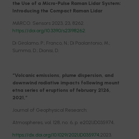
the Use of a Micro-Pulse Raman Lidar System:
Introducing the Compact Raman Lidar
MARCO. Sensors 2023, 23, 8262.
https://doi.org/10.3390/s23198262
.
Di Girolamo, P.; Franco, N.; Di Paolantonio, M.;
Summa, D.; Dionisi, D.
“Volcanic emissions, plume dispersion, and
downwind radiative impacts following mount
etna series of eruptions of february 2126,
2021,”
Journal of Geophysical Research:
Atmospheres, vol. 128, no. 6, p. e2021JD035974,
https://dx.doi.org/10.1029/2021JD035974
,2023.