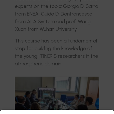
experts on the topic: Giorgio Di Sarra
from ENEA; Guido Di Donfrancesco
from ALA System and prof. Wang
Xuan from Wuhan University.
This course has been a fundamental
step for building the knowledge of
the young ITINERIS researchers in the
atmospheric domain.