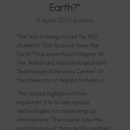
Earth?”
14 Aprile 2025
di admin
The first training course for PhD
students “Can Science Save the
Earth?” has been held in Naples at
the “Advanced Meteorological and
Technological Services Center” of
the University of Naples Federico II.
The course highlighted how
important it is to use optical
technologies for monitoring our
atmosphere. The course saw the
participation of three highly qualified