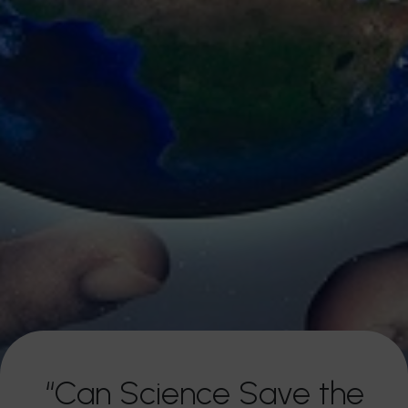
“Can Science Save the