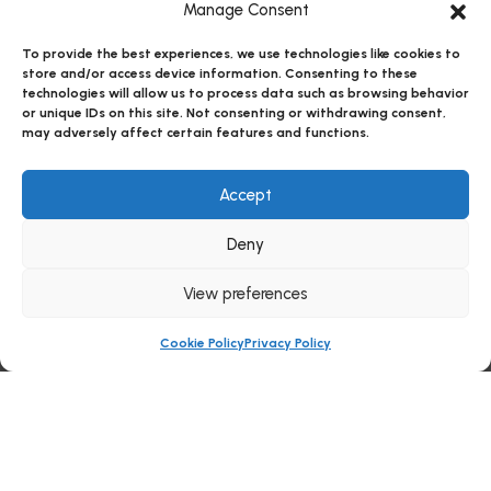
Manage Consent
To provide the best experiences, we use technologies like cookies to
store and/or access device information. Consenting to these
technologies will allow us to process data such as browsing behavior
or unique IDs on this site. Not consenting or withdrawing consent,
may adversely affect certain features and functions.
Accept
Deny
View preferences
Cookie Policy
Privacy Policy