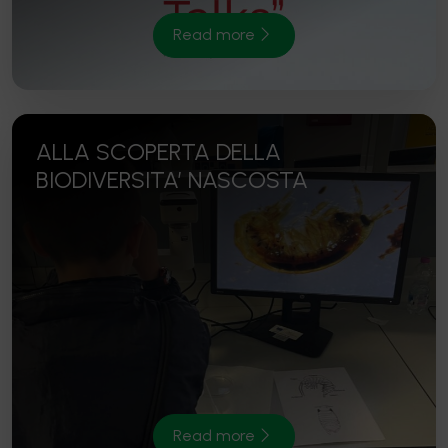
Read more
ALLA SCOPERTA DELLA
BIODIVERSITA’ NASCOSTA
Read more