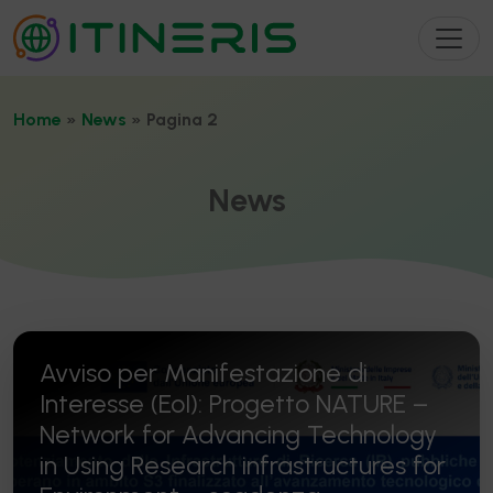
Home
»
News
»
Pagina 2
News
Avviso per Manifestazione di
Interesse (EoI): Progetto NATURE –
Network for Advancing Technology
in Using Research infrastructures for