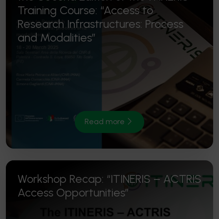
Training Course: “Access to
Research Infrastructures: Process
and Modalities”
Read more
Workshop Recap: “ITINERIS – ACTRIS
Access Opportunities”