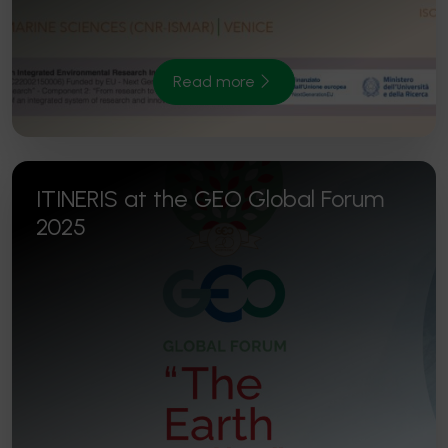
Read more
ITINERIS at the GEO Global Forum
2025