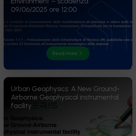
Environment – scadenza
09/06/2025 ore 12:00
Read more
Urban Geophysics: A New Ground-
Airborne Geophysical instrumental
facility