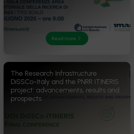
Read more
The Research Infrastructure
DiSSCo-Italy and the PNRR ITINERIS
project: advancements, results and
prospects