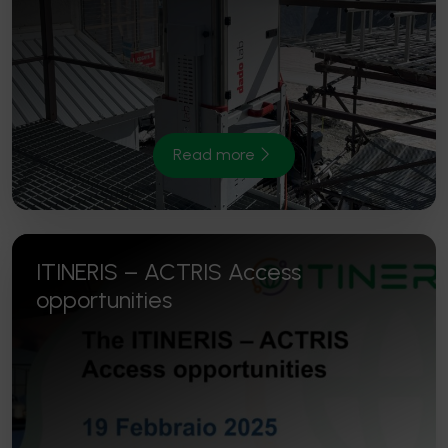
Read more
ITINERIS – ACTRIS Access
opportunities