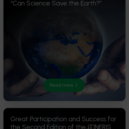
“Can Science Save the Earth?”
Read more
Great Participation and Success for
the Second Edition of the ITINERIS