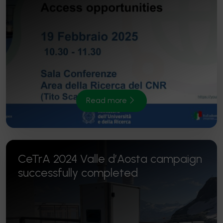
Read more
CeTrA 2024 Valle d’Aosta campaign
successfully completed