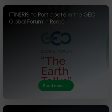
ITINERIS to Participate in the GEO
Global Forum in Rome
Read more