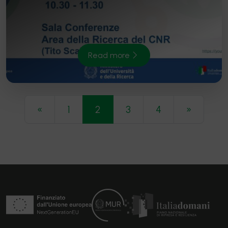
Read more
Navigazione articoli
«
1
2
3
4
»