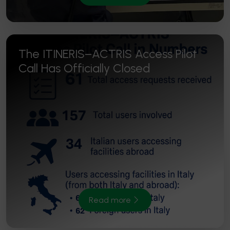
The ITINERIS–ACTRIS Access Pilot
Call Has Officially Closed
Read more